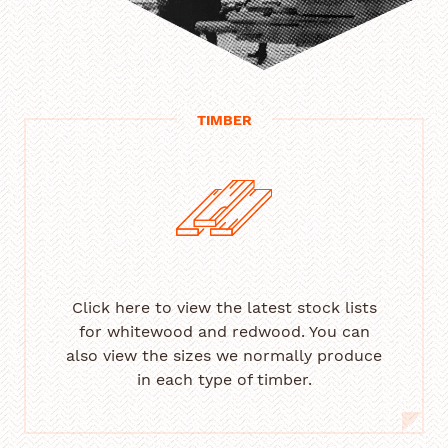
TIMBER
Click here to view the latest stock lists
for whitewood and redwood. You can
also view the sizes we normally produce
in each type of timber.