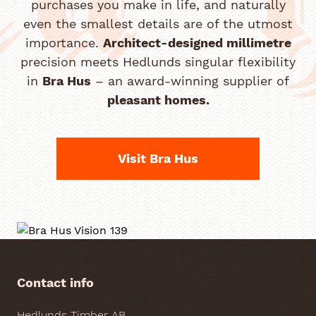
purchases you make in life, and naturally
even the smallest details are of the utmost
importance.
Architect-designed millimetre
precision meets Hedlunds singular flexibility
in
Bra Hus
– an award-winning supplier of
pleasant homes.
Visit Bra Hus
Contact info
Hedlunds Timber AB