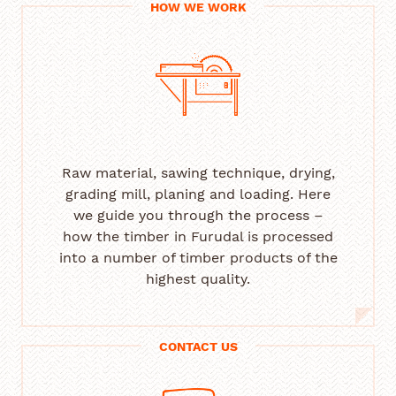
HOW WE WORK
Raw material, sawing technique, drying,
grading mill, planing and loading. Here
we guide you through the process –
how the timber in Furudal is processed
into a number of timber products of the
highest quality.
CONTACT US