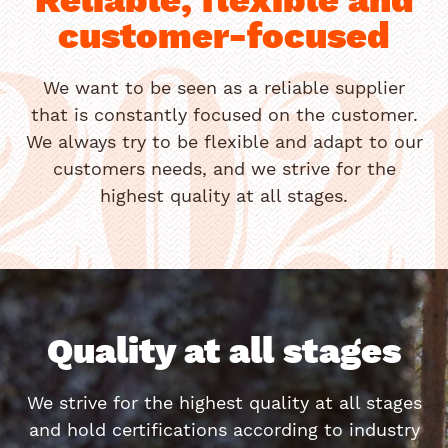
customer-focused
202
We want to be seen as a reliable supplier
that is constantly focused on the customer.
We always try to be flexible and adapt to our
customers needs, and we strive for the
highest quality at all stages.
Quality at all stages
We strive for the highest quality at all stages
and hold certifications according to industry