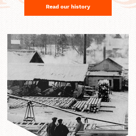
Read our history