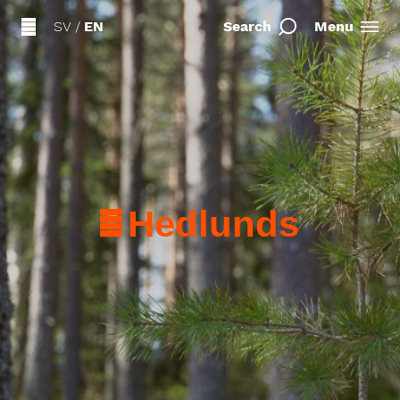
SV
/
EN
Search
Menu
Hedlunds