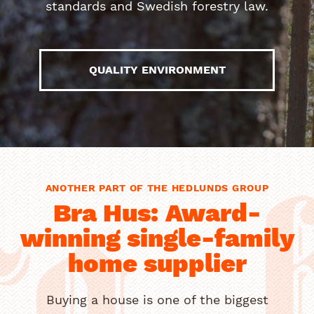
standards and Swedish forestry law.
QUALITY ENVIRONMENT
ANOTHER PART OF THE HEDLUNDS GROUP
a 
Bra Hus: Award-
winning single-family
home supplier
Buying a house is one of the biggest