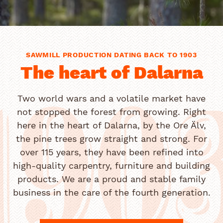
SAWMILL PRODUCTION DATING BACK TO 1903
The heart of Dalarna
Two world wars and a volatile market have
not stopped the forest from growing. Right
190
here in the heart of Dalarna, by the Ore Älv,
the pine trees grow straight and strong. For
over 115 years, they have been refined into
high-quality carpentry, furniture and building
products. We are a proud and stable family
business in the care of the fourth generation.