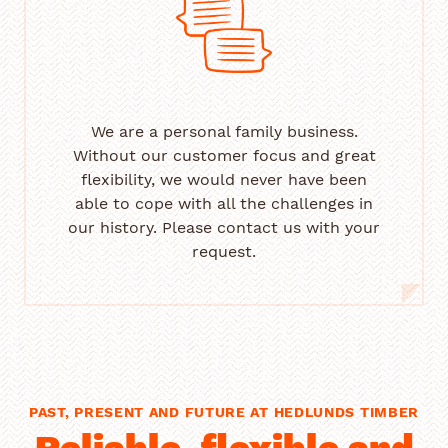
We are a personal family business.
Without our customer focus and great
flexibility, we would never have been
able to cope with all the challenges in
our history. Please contact us with your
request.
PAST, PRESENT AND FUTURE AT HEDLUNDS TIMBER
Reliable, flexible and