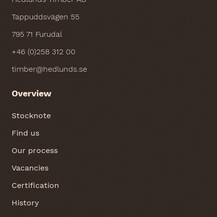
Tappuddsvägen 55
795 71 Furudal
+46 (0)258 312 00
timber@hedlunds.se
Overview
Stocknote
Find us
Our process
Vacancies
Certification
History